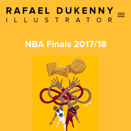
NBA Finals 2017/18