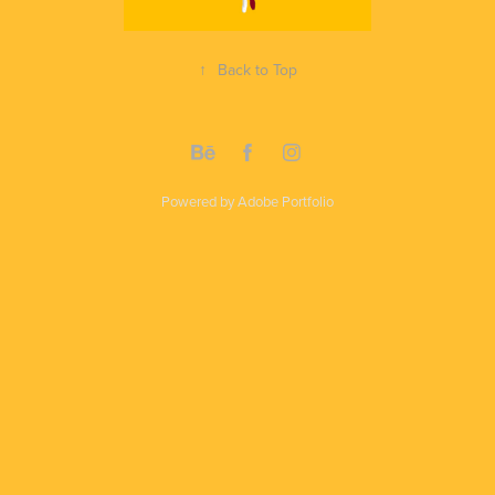
↑
Back to Top
Powered by
Adobe Portfolio