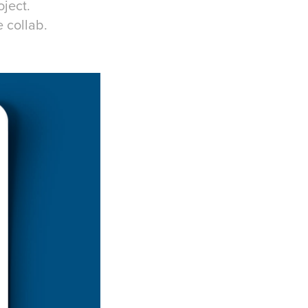
ject.
 collab.