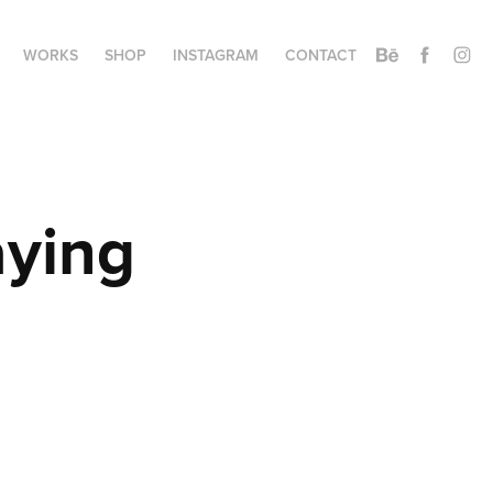
WORKS
SHOP
INSTAGRAM
CONTACT
ying 