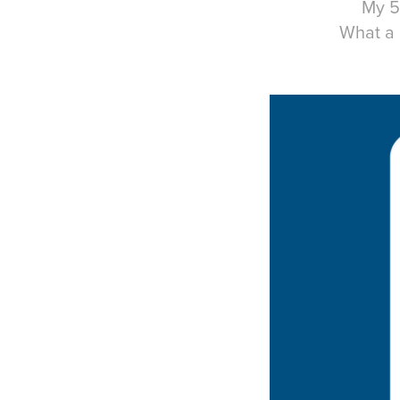
My 5
What a 