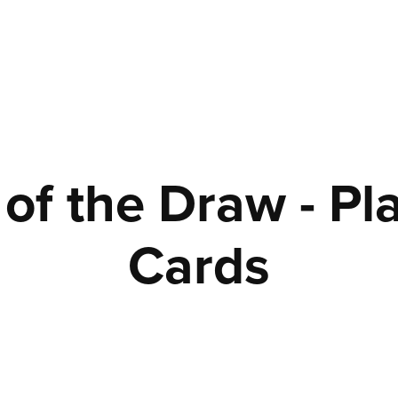
of the Draw - Pla
Cards