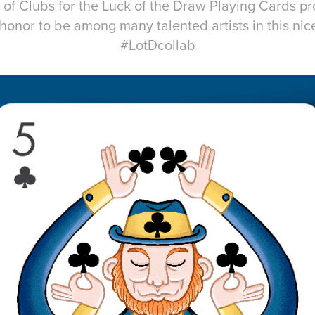
 of Clubs for the Luck of the Draw Playing Cards pro
honor to be among many talented artists in this nice
#LotDcollab